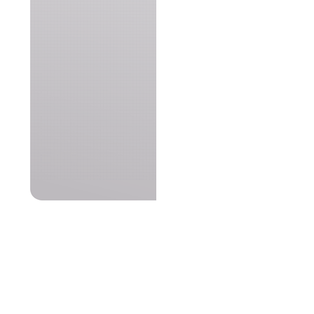
netVigilance©