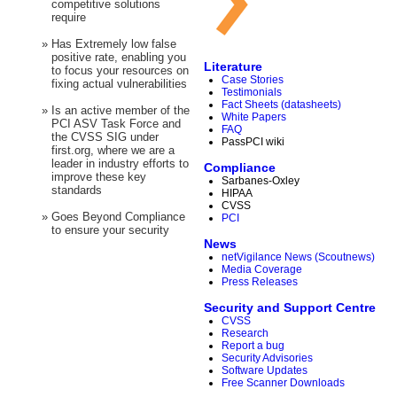
competitive solutions
require
»
Has Extremely low false
positive rate, enabling you
Literature
to focus your resources on
Case Stories
fixing actual vulnerabilities
Testimonials
Fact Sheets (datasheets)
»
Is an active member of the
White Papers
PCI ASV Task Force and
FAQ
the CVSS SIG under
PassPCI wiki
first.org, where we are a
leader in industry efforts to
Compliance
improve these key
Sarbanes-Oxley
standards
HIPAA
CVSS
»
Goes Beyond Compliance
PCI
to ensure your security
News
netVigilance News (Scoutnews)
Media Coverage
Press Releases
Security and Support Centre
CVSS
Research
Report a bug
Security Advisories
Software Updates
Free Scanner Downloads