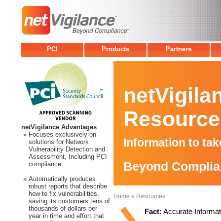
PCI
Products
Partners
netVigila
Resource
netVigilance Advantages
»
Focuses exclusively on
Information to ta
solutions for Network
Vulnerability Detection and
Assessment, Including PCI
Beyond Complia
compliance
»
Automatically produces
robust reports that describe
how to fix vulnerabilities,
Home
» Resources
saving its customers tens of
thousands of dollars per
Fact:
Accurate Informati
year in time and effort that