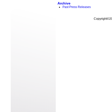
Archive
Past Press Releases
Copyright©200