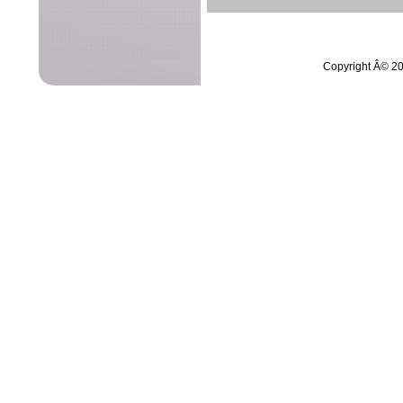
Copyright Â© 20
netVigilanceÂ©