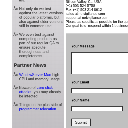
list.
Silicon Valley, Ca, USA
(+1) 503-524-5758
Â»
Not only do we test
Fax: (+1) 503 214 8612
against the latest versions
sales at netvigilance com
of popular platforms, but
support at netvigilance com
also against older versions
Please as specific as possible for the qu
still in common use.
Our goal is to respond within 1 business
Â»
We even test against
competing products as
part of our regular QA to
Your Message
ensure absolute
thoroughness and
completeness.
Partner News
Â»
WindowServer Mac
high
CPU and memory usage
Your Email
Â»
Beware of
zero-click
attacks
, you may already
be infected
Your Name
Â»
Things on the plus side of
programmer relocation