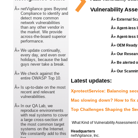
Â»
netVigilance goes Beyond
Vulnerability Ass
Compliance to identify and
detect more common
Â» External Sca
network vulnerabilities
than any other vendor in
Â» Agent-less I
the market. We provide
across-the-board superior
Â» Agent-less I
performance.
Â» OEM Ready S
Â»
We update continually,
Â» Our Research
every day, and even over
holidays, because the bad
Â» Be alerted 
guys never take a break.
Â» Our Scanning
Â»
We check against the
entire OWASP Top 10.
Latest updates:
Â»
Is up-to-date on the most
XprotectService: Balancing se
recent and relevant
vulnerabilities.
Mac slowing down? How to fix 
Â»
In our QA Lab, we
Top Challenges Shaping the Se
reproduce environments
with real systems to cover
a large cross-section of
What Kind of Vulnerability Assessment 
the most common target
systems on the Internet.
Headquarters
We constantly add to this
netVigilance, Inc.