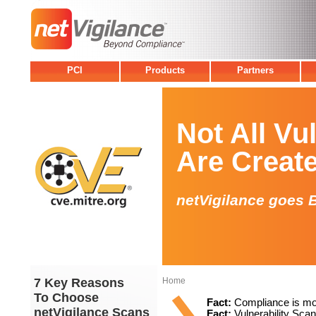
PCI
Products
Partners
Not All Vu
Are Creat
netVigilance goes 
7 Key Reasons
Home
To Choose
Fact:
Compliance is mor
netVigilance Scans
Fact:
Vulnerability Scan