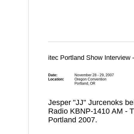
itec Portland Show Interview 
Date:
November 28 - 29, 2007
Location:
Oregon Convention
Portland, OR
Jesper "JJ" Jurcenoks bei
Radio KBNP-1410 AM - Th
Portland 2007.