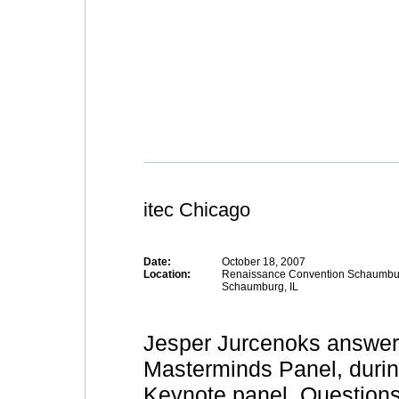
itec Chicago
Date:
October 18, 2007
Location:
Renaissance Convention Schaumbu
Schaumburg, IL
Jesper Jurcenoks answers
Masterminds Panel, duri
Keynote panel. Questions