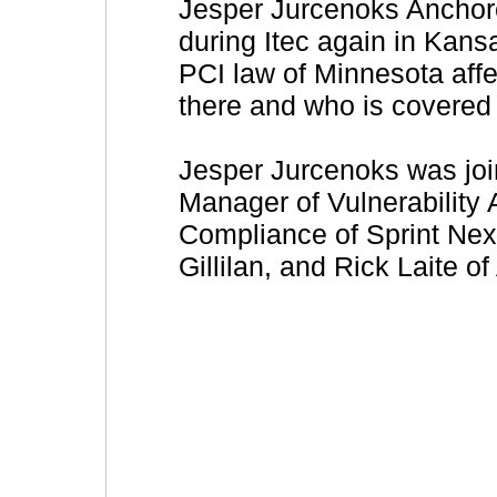
Jesper Jurcenoks Anchore
during Itec again in Kan
PCI law of Minnesota aff
there and who is covered
Jesper Jurcenoks was joi
Manager of Vulnerability
Compliance of Sprint Nex
Gillilan, and Rick Laite of