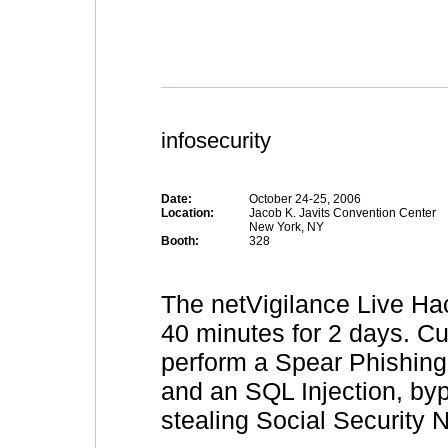
infosecurity
Date:
October 24-25, 2006
Location:
Jacob K. Javits Convention Center
New York, NY
Booth:
328
The netVigilance Live Ha
40 minutes for 2 days. C
perform a Spear Phishing A
and an SQL Injection, byp
stealing Social Security