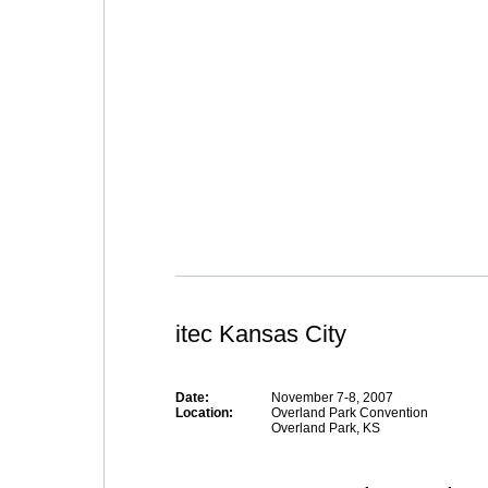
itec Kansas City
Date:
November 7-8, 2007
Location:
Overland Park Convention
Overland Park, KS