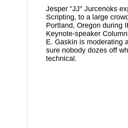
Jesper "JJ" Jurcenoks exp
Scripting, to a large cro
Portland, Oregon during I
Keynote-speaker Columni
E. Gaskin is moderating 
sure nobody dozes off wh
technical.