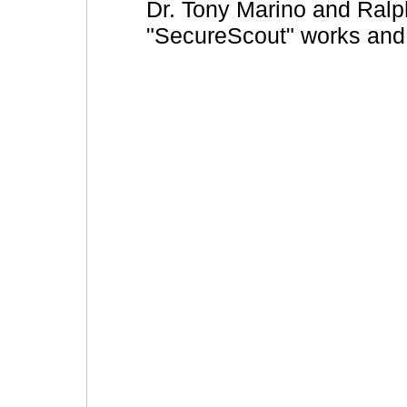
Dr. Tony Marino and Ralp
"SecureScout" works and 