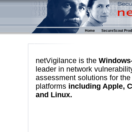
Home
SecureScout Prod
netVigilance is the
Windows
leader in network vulnerabilit
assessment solutions for the
platforms
including Apple, 
and Linux.