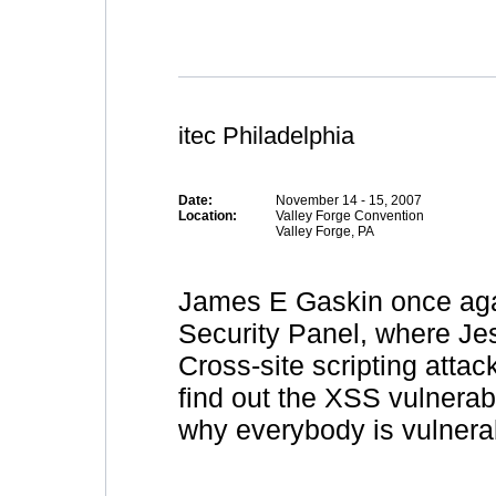
itec Philadelphia
Date:
November 14 - 15, 2007
Location:
Valley Forge Convention
Valley Forge, PA
James E Gaskin once aga
Security Panel, where Je
Cross-site scripting attack
find out the XSS vulnerabi
why everybody is vulnerab