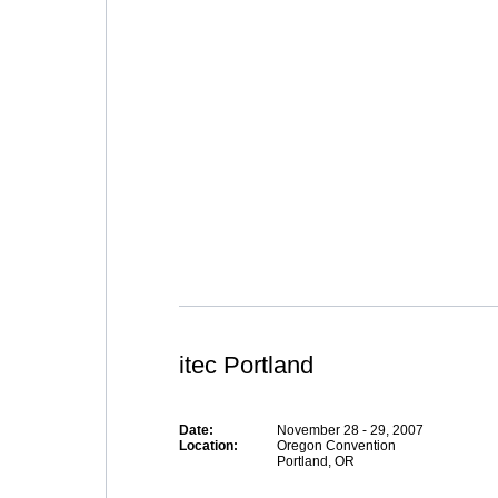
itec Portland
Date:
November 28 - 29, 2007
Location:
Oregon Convention
Portland, OR