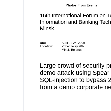
Photos From Events
16th International Forum on 
Information and Banking Tech
Minsk
Date:
April 21-24, 2009
Location:
Pobediteley 20/2
Minsk, Belarus
Large crowd of security p
demo attack using Spear 
SQL-injection to bypass 2 
from a demo corporate ne