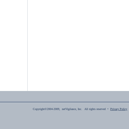
Copyright©2004-2009, netVigilance, Inc. All rights reserved •
Privacy Policy