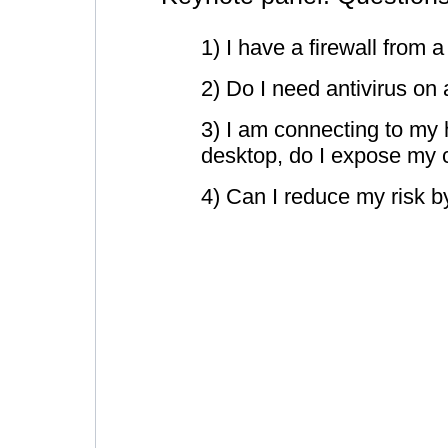
1) I have a firewall from
2) Do I need antivirus o
3) I am connecting to my
desktop, do I expose my c
4) Can I reduce my risk 